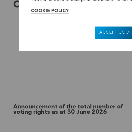
Company presentation
COOKIE POLICY
ACCEPT COOK
Announcement of the total number of
voting rights as at 30 June 2026