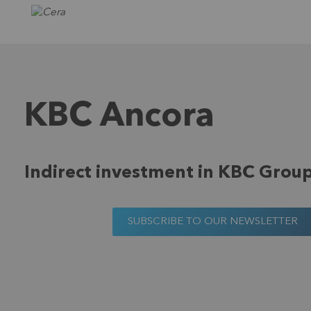
KBC Ancora
Indirect investment in KBC Grou
SUBSCRIBE TO OUR NEWSLETTER