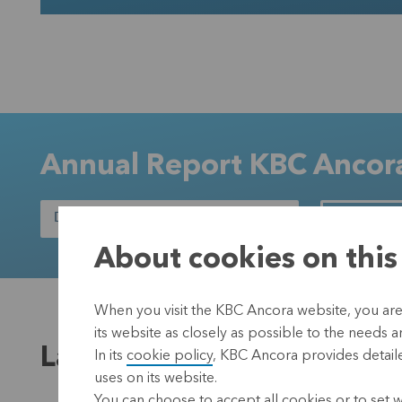
Annual Report KBC Anco
DOWNLOAD THE ANNUAL REPORT
READ OUR
About cookies on this
When you visit the KBC Ancora website, you are
its website as closely as possible to the needs a
Latest news
In its
cookie policy
, KBC Ancora provides detaile
uses on its website.
You can choose to accept all cookies or to set 