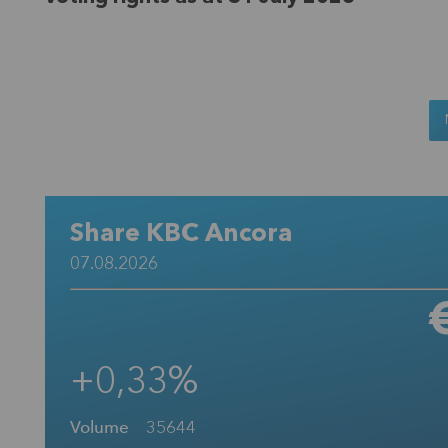
Share KBC Ancora
07.08.2026
+0,33%
Volume
35644