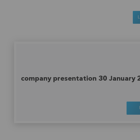
company presentation 30 January 