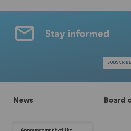
Stay informed
SUBSCRIB
News
Board o
Announcement of the