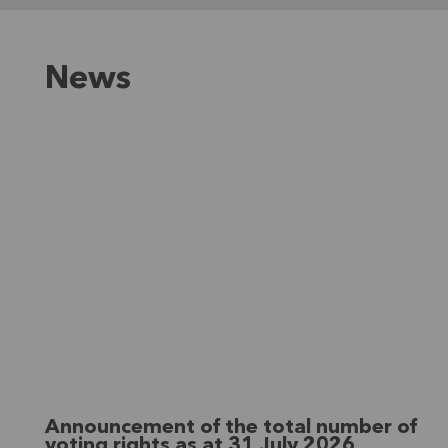
News
Announcement of the total number of
voting rights as at 31 July 2026