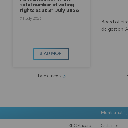
total number of voting
rights as at 31 July 2026
31 July 2026
Board of dir
de gestion S
READ MORE
Latest news
Muntstraat 1
KBC Ancora
Disclaimer