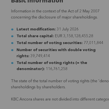
Basic information
Information in the context of the Act of 2 May 2007
concerning the disclosure of major shareholdings.
Latest modification:
31 July 2026
Total share capital:
EUR 3,158,128,455.28
Total number of voting securities:
77,011,844
Number of securities with double voting
rights:
39,749,414
Total number of voting rights (= the
denominator):
116,761,258
The state of the total number of voting rights (the 'denom
shareholdings by shareholders.
KBC Ancora shares are not divided into different categor