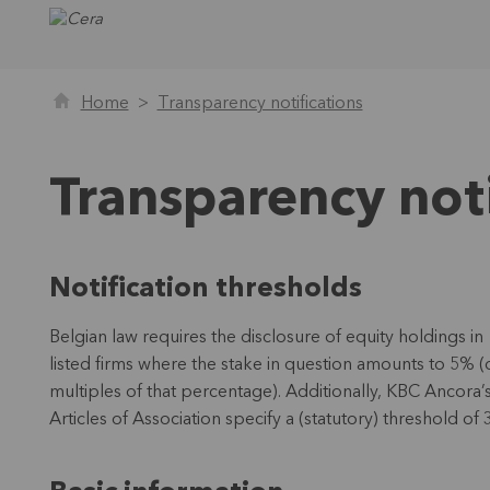
Home
Transparency notifications
Transparency noti
Notification thresholds
Belgian law requires the disclosure of equity holdings in
listed firms where the stake in question amounts to 5% (
multiples of that percentage). Additionally, KBC Ancora’
Articles of Association specify a (statutory) threshold of 