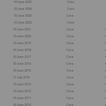
30 June 2025
Cera
30 June 2024
Cera
30 June 2023
Cera
30 June 2022
Cera
30 June 2021
Cera
30 June 2020
Cera
30 June 2019
Cera
30 June 2018
Cera
30 June 2017
Cera
30 June 2016
Cera
30 June 2015
Cera
31 July 2014
Cera
30 June 2013
Cera
30 June 2012
Cera
30 June 2011
Cera
30 June 2010
Cera