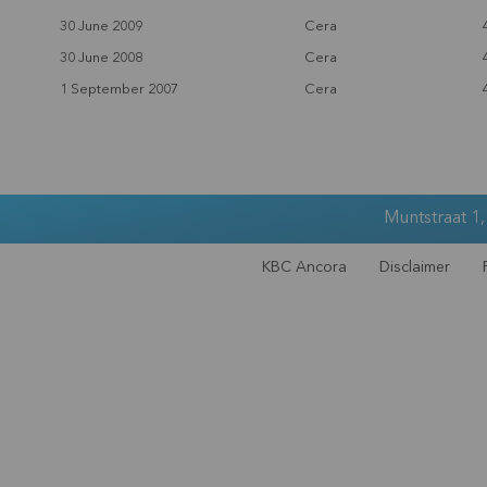
30 June 2009
Cera
30 June 2008
Cera
1 September 2007
Cera
Muntstraat 1
KBC Ancora
Disclaimer