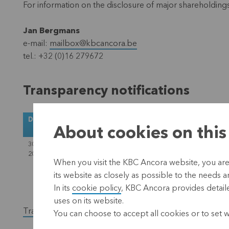
For information on the disclosure of major shareholding
Jan Bergmans
e-mail:
mailbox@kbcancora.be
tel.: +32 (0)16 279672
Transparency notifications
Date
Notified
Denominator at the time of
About cookies on this
by
notification
30 October
Cera SC
118,657,091
2020
When you visit the KBC Ancora website, you are
its website as closely as possible to the needs a
In its
cookie policy
, KBC Ancora provides detaile
uses on its website.
Transparency notifications before 30.10.2020
You can choose to accept all cookies or to set 