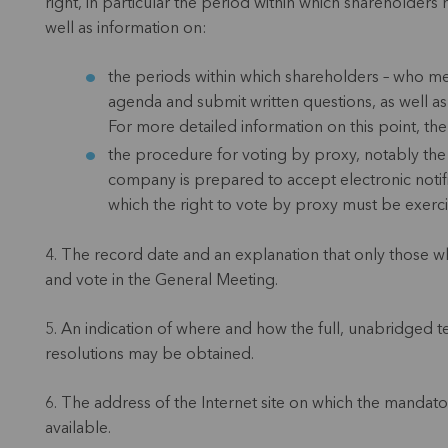
right, in particular the period within which shareholders
well as information on:
the periods within which shareholders – who mee
agenda and submit written questions, as well a
For more detailed information on this point, the
the procedure for voting by proxy, notably th
company is prepared to accept electronic notif
which the right to vote by proxy must be exerc
4. The record date and an explanation that only those wh
and vote in the General Meeting.
5. An indication of where and how the full, unabridged t
resolutions may be obtained.
6. The address of the Internet site on which the mandat
available.