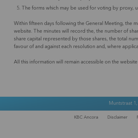
The forms which may be used for voting by proxy, un
Within fifteen days following the General Meeting, the 
website. The minutes will record the, the number of shar
share capital represented by those shares, the total numb
favour of and against each resolution and, where applic
All this information will remain accessible on the websit
Muntstraat 1
KBC Ancora
Disclaimer