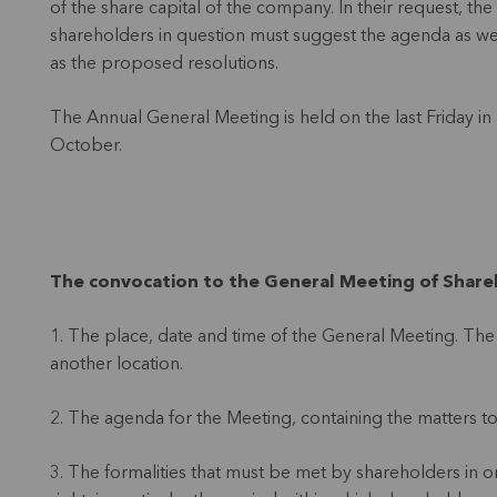
of the share capital of the company. In their request, the
shareholders in question must suggest the agenda as we
as the proposed resolutions.
The Annual General Meeting is held on the last Friday in
October.
The convocation to the General Meeting of Shareh
1. The place, date and time of the General Meeting. The 
another location.
2. The agenda for the Meeting, containing the matters to
3. The formalities that must be met by shareholders in o