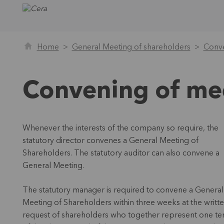
Home
General Meeting of shareholders
Conve
Convening of me
Whenever the interests of the company so require, the
statutory director convenes a General Meeting of
Shareholders. The statutory auditor can also convene a
General Meeting.
The statutory manager is required to convene a General
Meeting of Shareholders within three weeks at the writt
request of shareholders who together represent one te