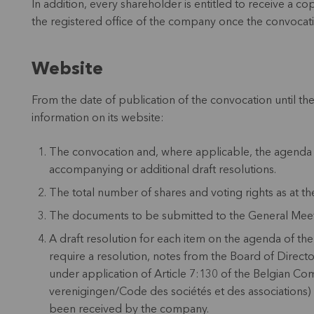
In addition, every shareholder is entitled to receive a co
the registered office of the company once the convocat
Website
From the date of publication of the convocation until th
information on its website:
The convocation and, where applicable, the agenda 
accompanying or additional draft resolutions.
The total number of shares and voting rights as at th
The documents to be submitted to the General Meet
A draft resolution for each item on the agenda of th
require a resolution, notes from the Board of Directo
under application of Article 7:130 of the Belgian
verenigingen/Code des sociétés et des associations) 
been received by the company.