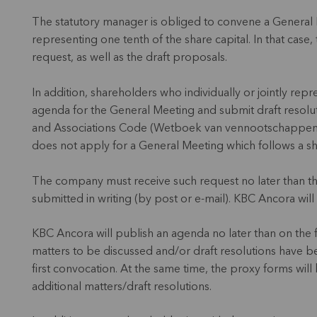
The statutory manager is obliged to convene a General 
representing one tenth of the share capital. In that case,
request, as well as the draft proposals.
In addition, shareholders who individually or jointly rep
agenda for the General Meeting and submit draft resolu
and Associations Code (Wetboek van vennootschappen en
does not apply for a General Meeting which follows a s
The company must receive such request no later than t
submitted in writing (by post or e-mail). KBC Ancora will
KBC Ancora will publish an agenda no later than on the f
matters to be discussed and/or draft resolutions have 
first convocation. At the same time, the proxy forms wi
additional matters/draft resolutions.