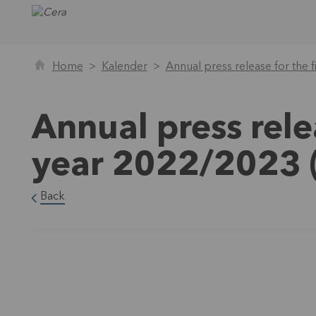
Home
Kalender
Annual press release for the 
Annual press rele
year 2022/2023 
Back