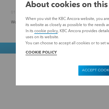
About cookies on this
01 September 2023 17:40
When you visit the KBC Ancora website, you are
Would you like to stay informed?
Subscribe to our newsl
its website as closely as possible to the needs a
In its
cookie policy
, KBC Ancora provides detaile
uses on its website.
You can choose to accept all cookies or to set 
Muntstraat 1
COOKIE POLICY
KBC Ancora
Disclaimer
ACCEPT COOK