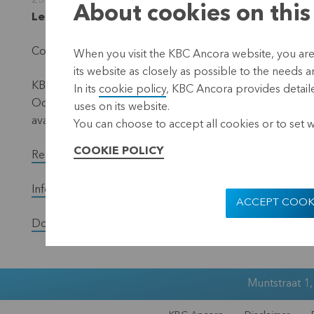
25 September 2012
About cookies on this
Leuven, 25 September 2012 (17.40 hrs CEST)
Convocation of the Ordinary General Meeting of Shareho
When you visit the KBC Ancora website, you are
its website as closely as possible to the needs a
KBC Ancora invites its shareholders at the Ordinary Gen
In its
cookie policy
, KBC Ancora provides detaile
October 2012. All relevant information, including the c
uses on its website.
available via the website www.kbcancora.be, under the 
You can choose to accept all cookies or to set 
COOKIE POLICY
Read the full version of the press release.
Information concerning the GM of 26 October 2012
ACCEPT COOK
Download the Annual Report
Muntstraat 1