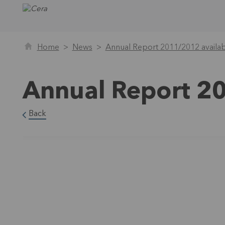
Home
News
Annual Report 2011/2012 availa
Annual Report 2
Back