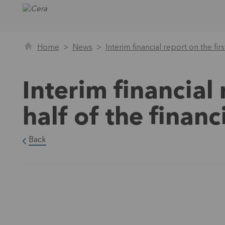
Home
News
Interim financial report on the fir
Interim financial 
half of the finan
Back