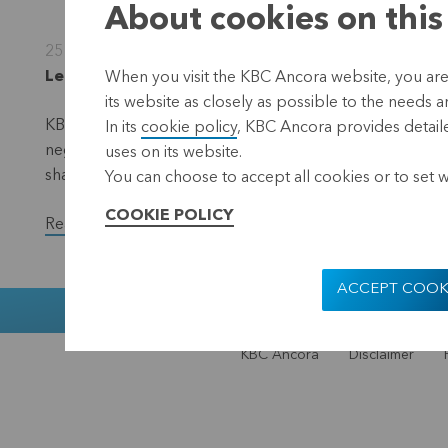
About cookies on this
25 January 2013
Leuven, 25 January 2013 (17.40 CET)
When you visit the KBC Ancora website, you are
its website as closely as possible to the needs a
KBC Ancora recorded a negative result of EUR 16.0 million
In its
cookie policy
, KBC Ancora provides detaile
negative result of EUR 15.8 million for the same period i
uses on its website.
share.
You can choose to accept all cookies or to set 
COOKIE POLICY
Read the full version of the press release.
ACCEPT COOK
Muntstraat 1
KBC Ancora
Disclaimer