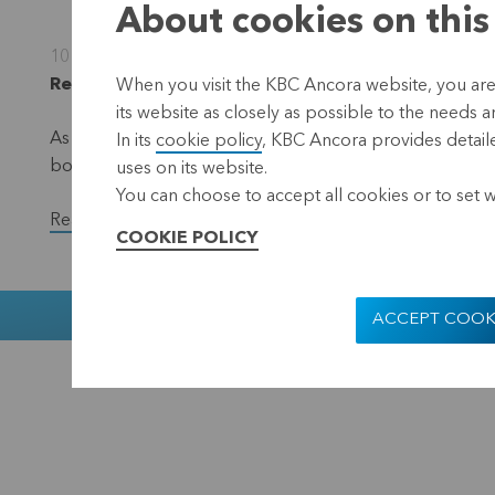
About cookies on this
10 October 2022
Regulated information, inside information, Leuve
When you visit the KBC Ancora website, you are
its website as closely as possible to the needs a
As part of the EUR 50 million share repurchase progra
In its
cookie policy
, KBC Ancora provides detaile
bought back a total of 37,900 shares in the period fr
uses on its website.
You can choose to accept all cookies or to set 
Read the full version of the press release.
COOKIE POLICY
Muntstraat 1
ACCEPT COOK
KBC Ancora
Disclaimer