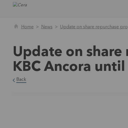
Home
News
Update on share repurchase pro
Update on share
KBC Ancora unti
Back