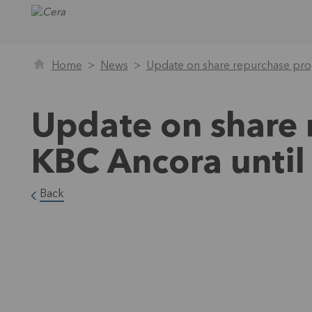
Home
News
Update on share repurchase pro
Update on share
KBC Ancora unti
Back