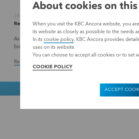
About cookies on this
24 October 2022
Regulated information, inside information, Leuve
When you visit the KBC Ancora website, you are
its website as closely as possible to the needs a
As part of the EUR 50 million share repurchase progra
In its
cookie policy
, KBC Ancora provides detaile
bought back a total of 20,801 shares in the period fr
uses on its website.
You can choose to accept all cookies or to set 
Read the full version of the press release.
COOKIE POLICY
Muntstraat 1
ACCEPT COOK
KBC Ancora
Disclaimer