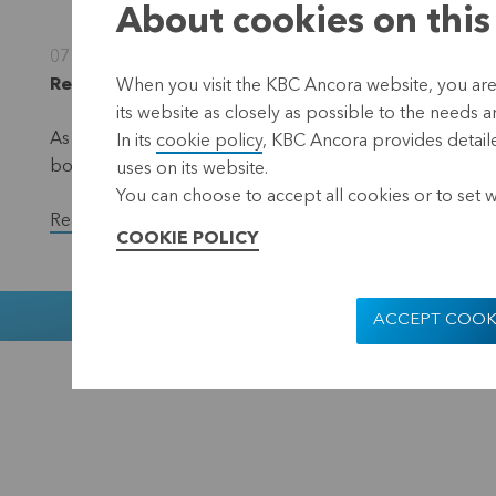
About cookies on this
07 November 2022
Regulated information, inside information, Leuve
When you visit the KBC Ancora website, you are
its website as closely as possible to the needs a
As part of the EUR 50 million share repurchase progra
In its
cookie policy
, KBC Ancora provides detaile
bought back a total of 23,200 shares in the period fr
uses on its website.
You can choose to accept all cookies or to set 
Read the full version of the press release.
COOKIE POLICY
Muntstraat 1
ACCEPT COOK
KBC Ancora
Disclaimer