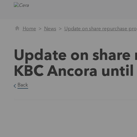
Home
News
Update on share repurchase pr
Update on share
KBC Ancora unti
Back