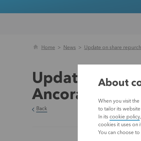
Home
News
Update on share repurc
Update on sha
About co
Ancora until 
When you visit the
Back
to tailor its websi
In its
cookie policy
cookies it uses on i
You can choose to 