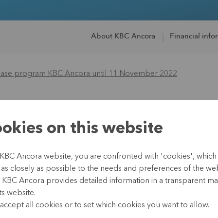
About KBC Ancora
Financial info
hase program KBC Ancora until 11 November 2022
re repurchase pro
okies on this website
11 November 2022
 KBC Ancora website, you are confronted with 'cookies', whic
te as closely as possible to the needs and preferences of the webs
, KBC Ancora provides detailed information in a transparent m
ts website.
14 November 2022
accept all cookies or to set which cookies you want to allow.
Regulated information, i