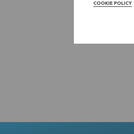
COOKIE POLICY