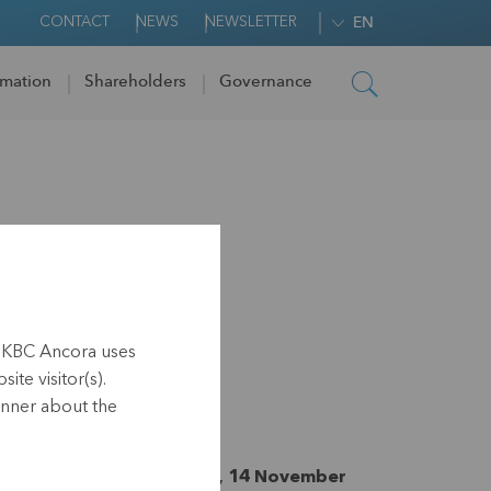
CONTACT
NEWS
NEWSLETTER
EN
rmation
Shareholders
Governance
gram KBC
h KBC Ancora uses
ite visitor(s).
anner about the
nside information, Leuven, 14 November