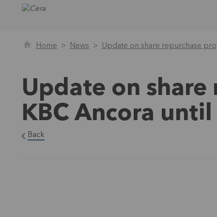
Home
News
Update on share repurchase pr
Update on share
KBC Ancora unti
Back