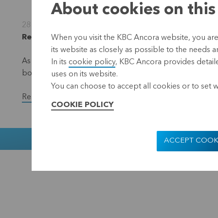
About cookies on this
28 November 2022
Regulated information, inside information, Leuve
When you visit the KBC Ancora website, you are
its website as closely as possible to the needs a
As part of the EUR 50 million share repurchase progra
In its
cookie policy
, KBC Ancora provides detaile
bought back a total of 24,500 shares in the period f
uses on its website.
You can choose to accept all cookies or to set 
Read the full version of the press release.
COOKIE POLICY
Muntstraat 1
ACCEPT COOK
KBC Ancora
Disclaimer