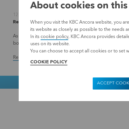
About cookies on this
12 December 2022
Regulated information, inside information, Leuve
When you visit the KBC Ancora website, you are
its website as closely as possible to the needs a
As part of the EUR 50 million share repurchase progra
In its
cookie policy
, KBC Ancora provides detaile
bought back a total of 34,500 shares in the period f
uses on its website.
You can choose to accept all cookies or to set 
Read the full version of the press release.
COOKIE POLICY
Muntstraat 1
ACCEPT COOK
KBC Ancora
Disclaimer