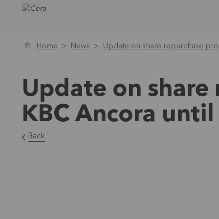
Home
News
Update on share repurchase pr
Update on share
KBC Ancora unti
Back