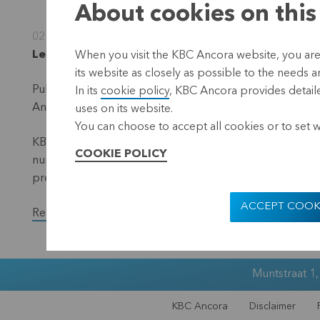
About cookies on this
02 January 2023
Leuven, 2 January 2023 (17.40 hrs CET)
When you visit the KBC Ancora website, you are
its website as closely as possible to the needs a
Publication in accordance with the requirements of the 
In its
cookie policy
, KBC Ancora provides detaile
Ancora (the 'denominator') – situation 31 December 20
uses on its website.
You can choose to accept all cookies or to set 
KBC Ancora publishes on its website and via a press rele
COOKIE POLICY
number of voting shares and the total number of voting r
previous month.
ACCEPT COOK
Read the full version of the press release.
Muntstraat 1
KBC Ancora
Disclaimer