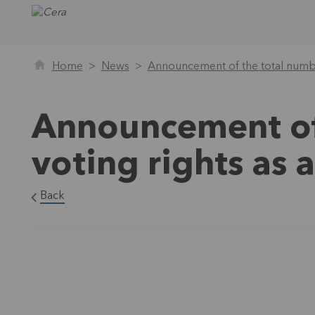
Home
News
Announcement of the total numbe
Announcement of
voting rights as
Back