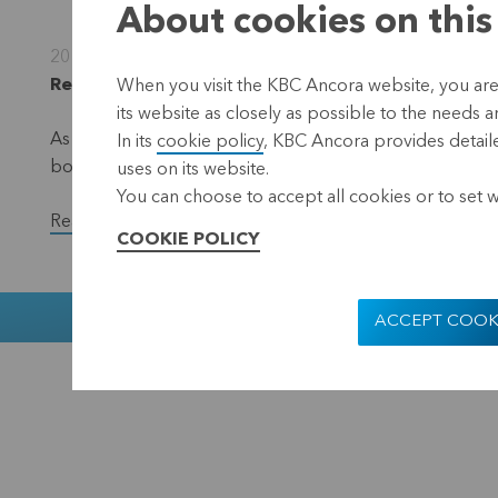
About cookies on this
20 February 2023
Regulated information, inside information, Leuven
When you visit the KBC Ancora website, you are
its website as closely as possible to the needs a
As part of the EUR 50 million share repurchase progra
In its
cookie policy
, KBC Ancora provides detaile
bought back a total of 34,500 shares in the period fro
uses on its website.
You can choose to accept all cookies or to set 
Read the full version of the press release.
COOKIE POLICY
Muntstraat 1
ACCEPT COOK
KBC Ancora
Disclaimer