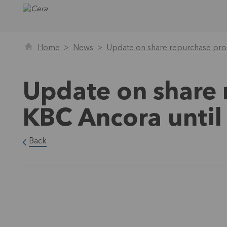
Home
News
Update on share repurchase pro
Update on share
KBC Ancora until
Back