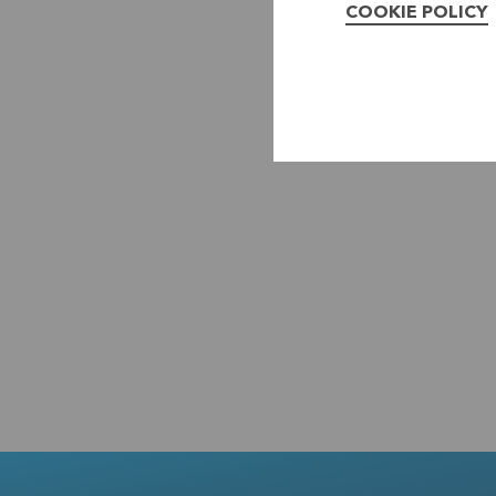
COOKIE POLICY