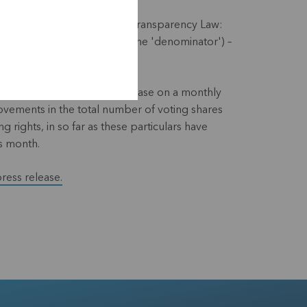
ith the requirements of the Transparency Law:
f voting rights KBC Ancora (the 'denominator') –
 website and via a press release on a monthly
 movements in the total number of voting shares
g rights, in so far as these particulars have
s month.
press release.