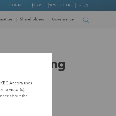
CONTACT
NEWS
NEWSLETTER
EN
rmation
Shareholders
Governance
r of voting
h KBC Ancora uses
ite visitor(s).
anner about the
.40 hrs CET)