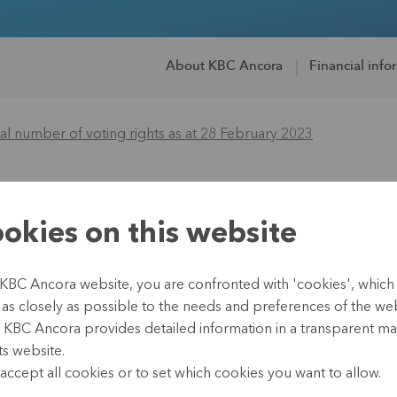
About KBC Ancora
Financial info
l number of voting rights as at 28 February 2023
of the total numbe
okies on this website
8 February 2023
 KBC Ancora website, you are confronted with 'cookies', whic
te as closely as possible to the needs and preferences of the webs
, KBC Ancora provides detailed information in a transparent m
ts website.
01 March 2023
accept all cookies or to set which cookies you want to allow.
Leuven, 1 March 2023 (17