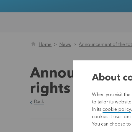
Home
News
Announcement of the tota
Announcement 
About co
rights as at 2
When you visit the
Back
to tailor its websi
In its
cookie policy
cookies it uses on i
You can choose to 