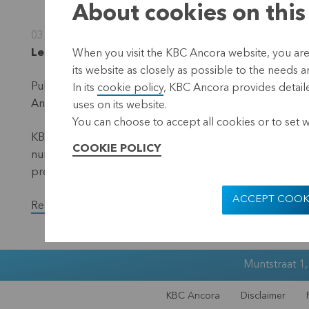
About cookies on this
03 November 2025
Leuven, 3 November 2025 (17.40 hrs CET)
When you visit the KBC Ancora website, you are
its website as closely as possible to the needs a
Publication in accordance with the requirements of the 
In its
cookie policy
, KBC Ancora provides detaile
Ancora (the 'denominator') – situation 31 October 2025.
uses on its website.
You can choose to accept all cookies or to set 
KBC Ancora publishes on its website and via a press rele
COOKIE POLICY
number of voting shares and the total number of voting r
previous month.
ACCEPT COOK
Read the full version of the press release.
Muntstraat 1
KBC Ancora
Disclaimer