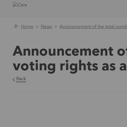
Home
News
Announcement of the total numbe
Announcement of
voting rights as
Back