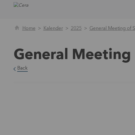
Home
Kalender
2025
General Meeting of 
General Meeting 
Back