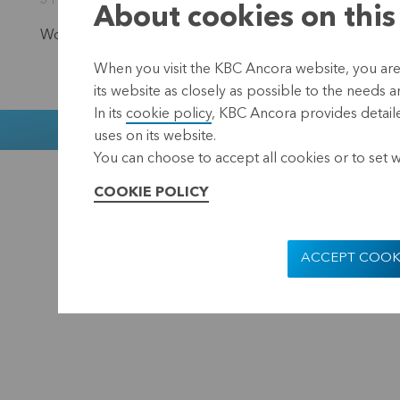
31 October 2025 15:00
About cookies on this
Would you like to stay informed?
Subscribe to our newsl
When you visit the KBC Ancora website, you are
its website as closely as possible to the needs a
In its
cookie policy
, KBC Ancora provides detaile
Muntstraat 1
uses on its website.
You can choose to accept all cookies or to set 
KBC Ancora
Disclaimer
COOKIE POLICY
ACCEPT COOK