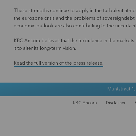
These strengths continue to apply in the turbulent atmosph
the eurozone crisis and the problems of sovereigndebt i
economic outlook are also contributing to the uncertain
KBC Ancora believes that the turbulence in the markets co
it to alter its long-term vision.
Read the full version of the press release.
Muntstraat 1
KBC Ancora
Disclaimer