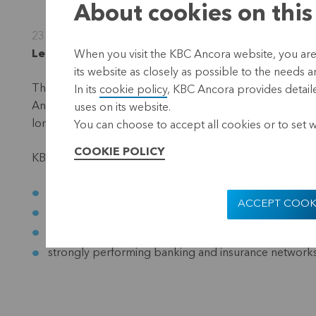
About cookies on this
23 November 2011
L
euven, 23 November 2011 (15.00 hrs CET)
When you visit the KBC Ancora website, you are
its website as closely as possible to the needs a
There is currently pressure on a number of shares in the 
In its
cookie policy
, KBC Ancora provides detaile
Ancora has a participating interest of approximately 23%. 
uses on its website.
long-term investor in KBC Group. There is no question 
You can choose to accept all cookies or to set 
COOKIE POLICY
KBC Group has numerous strengths which justify this pos
a strong liquidity position
ACCEPT COOK
a healthy capital base
core activities which generate good operating result
strongly performing banking and insurance network