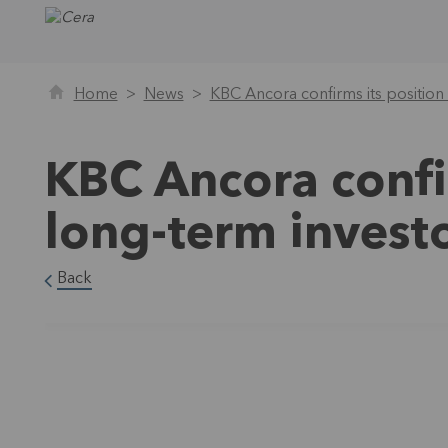
Home
News
KBC Ancora confirms its position
KBC Ancora confir
long-term invest
Back