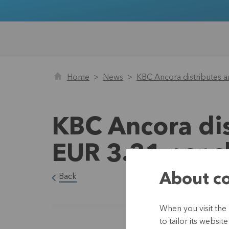
Home
News
KBC Ancora distributes a
KBC Ancora dis
EUR 3.31 per s
About co
Back
When you visit the
to tailor its websi