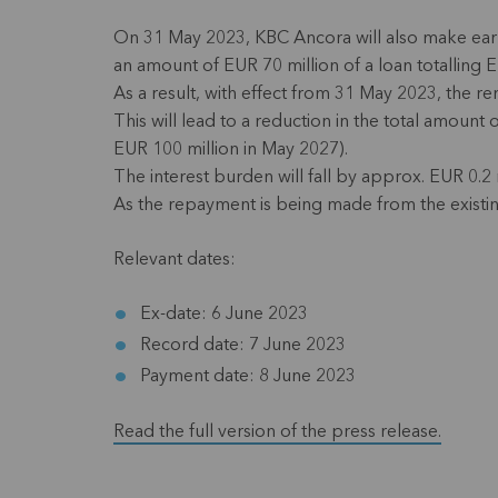
On 31 May 2023, KBC Ancora will also make earl
an amount of EUR 70 million of a loan totalling 
As a result, with effect from 31 May 2023, the r
This will lead to a reduction in the total amoun
EUR 100 million in May 2027).
The interest burden will fall by approx. EUR 0.2 m
As the repayment is being made from the existin
Relevant dates:
Ex-date: 6 June 2023
Record date: 7 June 2023
Payment date: 8 June 2023
Read the full version of the press release.