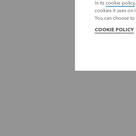
In its
cookie policy
cookies it uses on i
You can choose to 
COOKIE POLICY