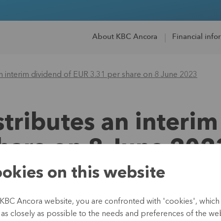
About KBC Ancora
Financial info
n interim dividend of EUR 3.31 per share on 8 June 2023
tributes an interim
hare on 8 June 202
okies on this website
 KBC Ancora website, you are confronted with 'cookies', whic
26 May 2023
te as closely as possible to the needs and preferences of the webs
Regulated information, i