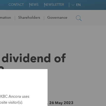
CONTACT
NEWS
NEWSLETTER
EN
rmation
Shareholders
Governance
 dividend of
3
h KBC Ancora uses
ite visitor(s).
nside information, Leuven, 26 May 2023