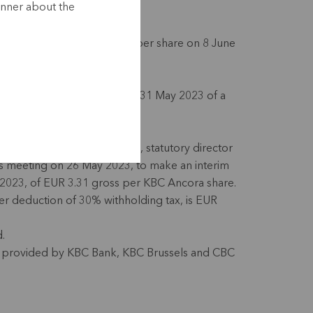
anner about the
nterim dividend of EUR 3.31 per share on 8 June
epayment of EUR 70 million on 31 May 2023 of a
on maturing in May 2024.
mancora Société de gestion, statutory director
ts meeting on 26 May 2023, to make an interim
2023, of EUR 3.31 gross per KBC Ancora share.
r deduction of 30% withholding tax, is EUR
d.
 be provided by KBC Bank, KBC Brussels and CBC