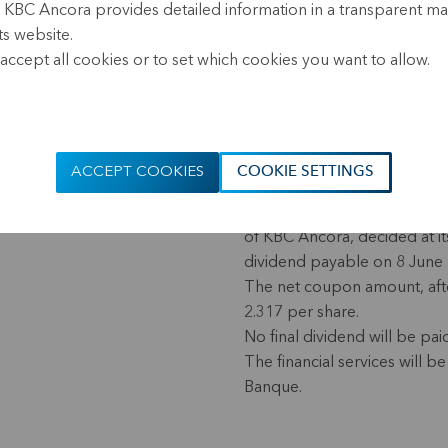
, KBC Ancora provides detailed information in a transparent m
(17.40 CEST)
ts website.
accept all cookies or to set which cookies you want to allow.
KBC Ancora distributes an i
2023
In addition, partial early r
loan totalling EUR 143 milli
ACCEPT COOKIES
COOKIE SETTINGS
The Board of Directors of Al
of KBC Ancora, decided at i
dividend payable on 8 June 
The net coupon amount, afte
2.317 per share.
No final dividend will be pai
The financial services will
Banque.