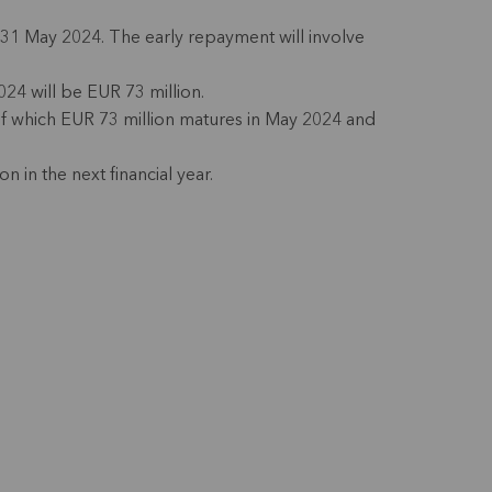
31 May 2024. The early repayment will involve
24 will be EUR 73 million.
(of which EUR 73 million matures in May 2024 and
n in the next financial year.