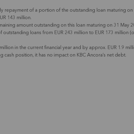
y repayment of a portion of the outstanding loan maturing on 
EUR 143 million.
emaining amount outstanding on this loan maturing on 31 May 20
t of outstanding loans from EUR 243 million to EUR 173 million 
illion in the current financial year and by approx. EUR 1.9 millio
g cash position, it has no impact on KBC Ancora’s net debt.