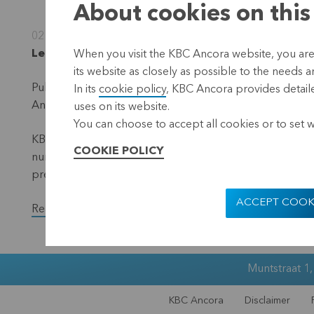
About cookies on this
02 November 2023
Leuven, 2 November2023 (17.40 hrs CET)
When you visit the KBC Ancora website, you are
its website as closely as possible to the needs a
Publication in accordance with the requirements of the 
In its
cookie policy
, KBC Ancora provides detaile
Ancora (the 'denominator') – situation 31 October 2023.
uses on its website.
You can choose to accept all cookies or to set 
KBC Ancora publishes on its website and via a press rele
COOKIE POLICY
number of voting shares and the total number of voting r
previous month.
ACCEPT COOK
Read the full version of the press release.
Muntstraat 1
KBC Ancora
Disclaimer