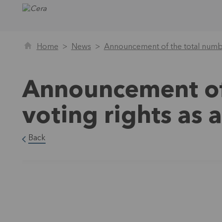
Home
News
Announcement of the total numbe
Announcement of
voting rights as
Back